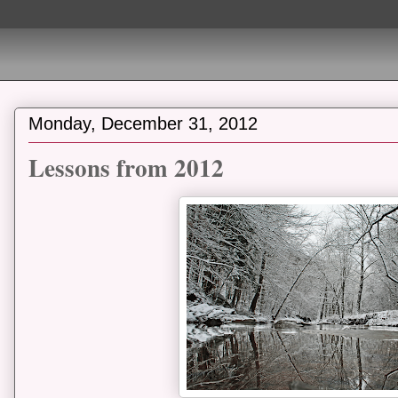
Monday, December 31, 2012
Lessons from 2012