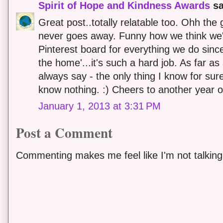
Spirit of Hope and Kindness Awards
sa
Great post..totally relatable too. Ohh the g
never goes away. Funny how we think we'
Pinterest board for everything we do sinc
the home'...it's such a hard job. As far as
always say - the only thing I know for sure
know nothing. :) Cheers to another year of
January 1, 2013 at 3:31 PM
Post a Comment
Commenting makes me feel like I'm not talking