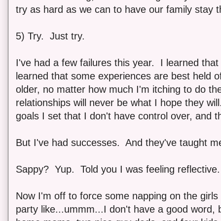
try as hard as we can to have our family stay t
5) Try. Just try.
I've had a few failures this year. I learned that 
learned that some experiences are best held off 
older, no matter how much I'm itching to do t
relationships will never be what I hope they will
goals I set that I don't have control over, and 
But I've had successes. And they've taught me
Sappy? Yup. Told you I was feeling reflective.
Now I'm off to force some napping on the girl
party like...ummm...I don't have a good word, b