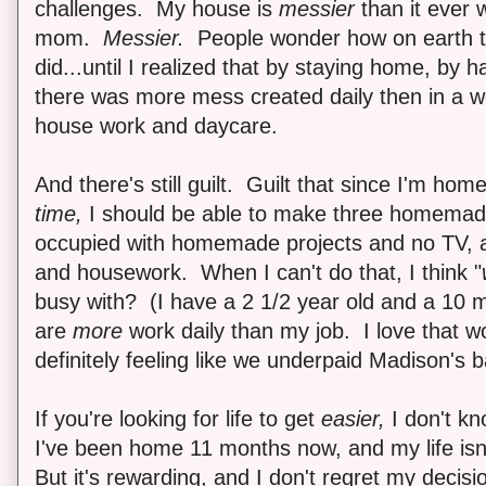
challenges. My house is
messier
than it ever 
mom.
Messier.
People wonder how on earth t
did...until I realized that by staying home, by h
there was more mess created daily then in a we
house work and daycare.
And there's still guilt. Guilt that since I'm home 
time,
I should be able to make three homemade
occupied with homemade projects and no TV, a
and housework. When I can't do that, I think "
busy with? (I have a 2 1/2 year old and a 10 
are
more
work daily than my job. I love that wor
definitely feeling like we underpaid Madison's b
If you're looking for life to get
easier,
I don't kn
I've been home 11 months now, and my life isn'
But it's rewarding, and I don't regret my decisi