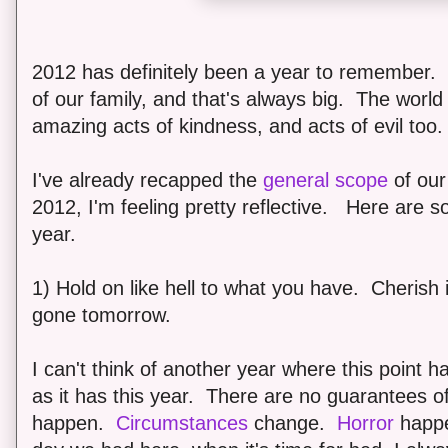
2012 has definitely been a year to remember
of our family, and that's always big. The world
amazing acts of kindness, and acts of evil too.
I've already recapped the
general scope
of our 
2012, I'm feeling pretty reflective. Here are s
year.
1) Hold on like hell to what you have. Cherish 
gone tomorrow.
I can't think of another year where this point
as it has this year. There are no guarantees 
happen.
Circumstances
change.
Horror
happe