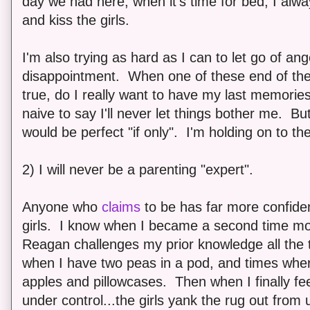
day we had here, when it's time for bed, I alwa
and kiss the girls.
I'm also trying as hard as I can to let go of an
disappointment. When one of these end of th
true, do I really want to have my last memories
naive to say I'll never let things bother me. Bu
would be perfect "if only". I'm holding on to the
2) I will never be a parenting "expert".
Anyone who
claims
to be has far more confidenc
girls. I know when I became a second time mo
Reagan challenges my prior knowledge all the 
when I have two peas in a pod, and times where
apples and pillowcases. Then when I finally fee
under control...the girls yank the rug out fro