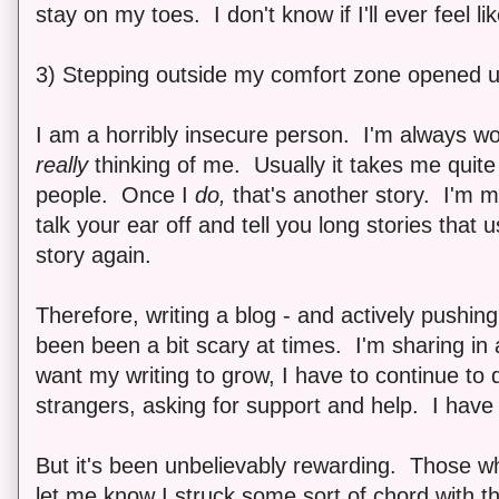
stay on my toes. I don't know if I'll ever feel 
3) Stepping outside my comfort zone opened u
I am a horribly insecure person. I'm always w
really
thinking of me. Usually it takes me quite
people. Once I
do,
that's another story. I'm my
talk your ear off and tell you long stories that u
story again.
Therefore, writing a blog - and actively pushing 
been been a bit scary at times. I'm sharing in
want my writing to grow, I have to continue to 
strangers, asking for support and help. I have
But it's been unbelievably rewarding. Those 
let me know I struck some sort of chord with t