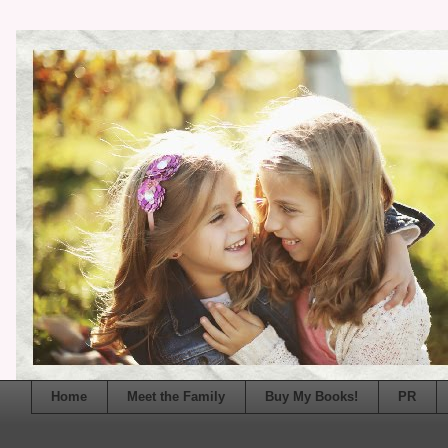
Home
Meet the Family
Buy My Books!
PR