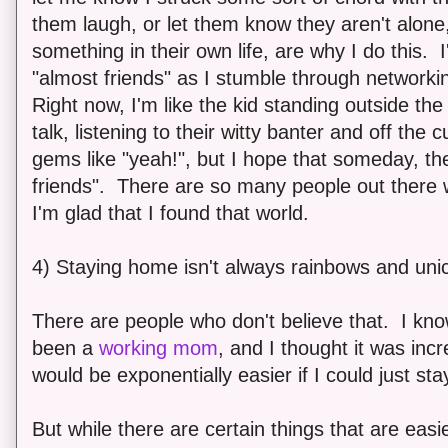
them laugh, or let them know they aren't alon
something in their own life, are why I do this. 
"almost friends" as I stumble through network
Right now, I'm like the kid standing outside the 
talk, listening to their witty banter and off the cu
gems like "yeah!", but I hope that someday, the
friends". There are so many people out there w
I'm glad that I found that world.
4) Staying home isn't always rainbows and uni
There are people who don't believe that. I kn
been a
working mom
, and I thought it was incre
would be exponentially easier if I could just st
But while there are certain things that are easie