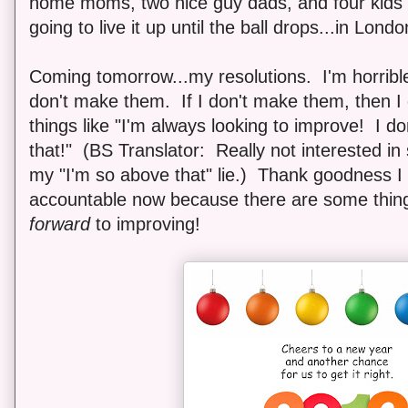
home moms, two nice guy dads, and four kids 
going to live it up until the ball drops...in Lond
Coming tomorrow...my resolutions. I'm horrible
don't make them. If I don't make them, then I 
things like "I'm always looking to improve! I d
that!" (BS Translator: Really not interested in 
my "I'm so above that" lie.) Thank goodness I
accountable now because there are some things
forward
to improving!