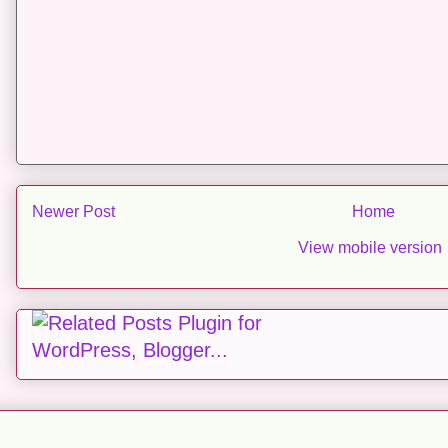
Newer Post
Home
View mobile version