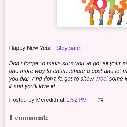
Happy New Year!
Stay safe
!
Don't forget to make sure you've got all your en
one more way to enter...share a post and let
you did! And don't forget to show
Traci
some lo
it and you'll love it!
Posted by
Meredith
at
1:52 PM
1 comment: