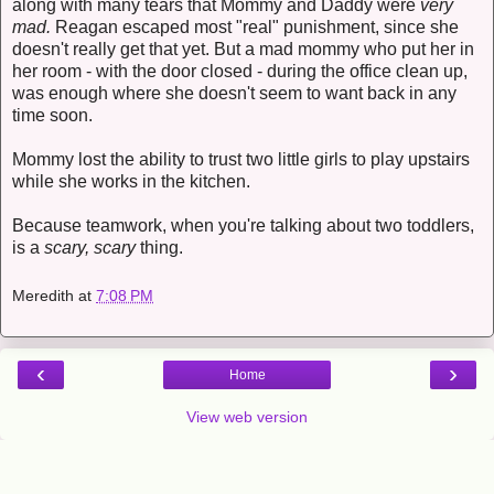
along with many tears that Mommy and Daddy were
very
mad.
Reagan escaped most "real" punishment, since she
doesn't really get that yet. But a mad mommy who put her in
her room - with the door closed - during the office clean up,
was enough where she doesn't seem to want back in any
time soon.
Mommy lost the ability to trust two little girls to play upstairs
while she works in the kitchen.
Because teamwork, when you're talking about two toddlers,
is a
scary, scary
thing.
Meredith
at
7:08 PM
‹
›
Home
View web version