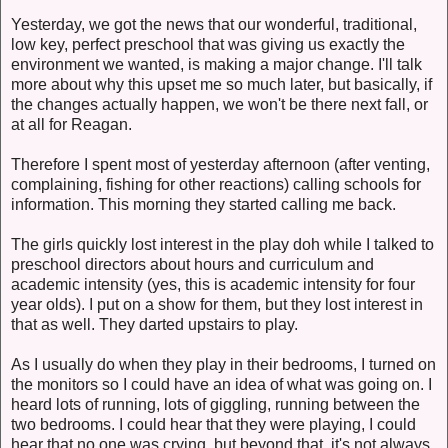
Yesterday, we got the news that our wonderful, traditional,
low key, perfect preschool that was giving us exactly the
environment we wanted, is making a major change. I'll talk
more about why this upset me so much later, but basically, if
the changes actually happen, we won't be there next fall, or
at all for Reagan.
Therefore I spent most of yesterday afternoon (after venting,
complaining, fishing for other reactions) calling schools for
information. This morning they started calling me back.
The girls quickly lost interest in the play doh while I talked to
preschool directors about hours and curriculum and
academic intensity (yes, this is academic intensity for four
year olds). I put on a show for them, but they lost interest in
that as well. They darted upstairs to play.
As I usually do when they play in their bedrooms, I turned on
the monitors so I could have an idea of what was going on. I
heard lots of running, lots of giggling, running between the
two bedrooms. I could hear that they were playing, I could
hear that no one was crying, but beyond that, it's not always