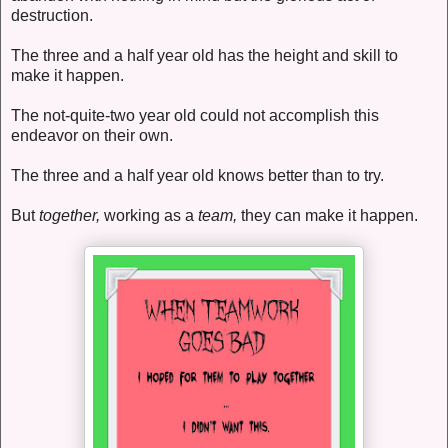
destruction.
The three and a half year old has the height and skill to
make it happen.
The not-quite-two year old could not accomplish this
endeavor on their own.
The three and a half year old knows better than to try.
But
together,
working as a
team,
they can make it happen.