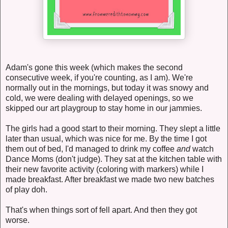
Adam's gone this week (which makes the second
consecutive week, if you're counting, as I am). We're
normally out in the mornings, but today it was snowy and
cold, we were dealing with delayed openings, so we
skipped our art playgroup to stay home in our jammies.
The girls had a good start to their morning. They slept a little
later than usual, which was nice for me. By the time I got
them out of bed, I'd managed to drink my coffee
and
watch
Dance Moms (don't judge). They sat at the kitchen table with
their new favorite activity (coloring with markers) while I
made breakfast. After breakfast we made two new batches
of play doh.
That's when things sort of fell apart. And then they got
worse.