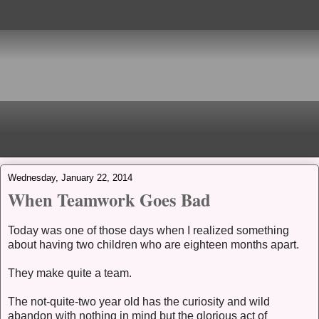
Wednesday, January 22, 2014
When Teamwork Goes Bad
Today was one of those days when I realized something
about having two children who are eighteen months apart.
They make quite a team.
The not-quite-two year old has the curiosity and wild
abandon with nothing in mind but the glorious act of