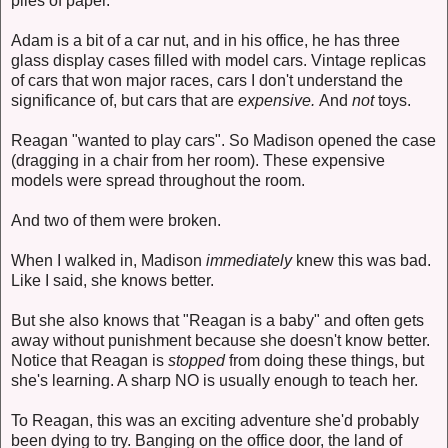
piles of paper.
Adam is a bit of a car nut, and in his office, he has three
glass display cases filled with model cars. Vintage replicas
of cars that won major races, cars I don't understand the
significance of, but cars that are
expensive.
And
not
toys.
Reagan "wanted to play cars". So Madison opened the case
(dragging in a chair from her room). These expensive
models were spread throughout the room.
And two of them were broken.
When I walked in, Madison
immediately
knew this was bad.
Like I said, she knows better.
But she also knows that "Reagan is a baby" and often gets
away without punishment because she doesn't know better.
Notice that Reagan is
stopped
from doing these things, but
she's learning. A sharp NO is usually enough to teach her.
To Reagan, this was an exciting adventure she'd probably
been dying to try. Banging on the office door, the land of