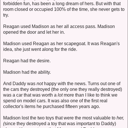
forbidden fun, has been a long dream of hers. But with that
room closed or occupied 100% of the time, she never gets to
try.
Reagan used Madison as her all access pass. Madison
opened the door and let her in.
Madison used Reagan as her scapegoat. It was Reagan's
idea, she just went along for the ride.
Reagan had the desire.
Madison had the ability.
And Daddy was
not
happy with the news. Turns out one of
the cars they destroyed (the only one they really destroyed)
was a car that was worth a
lot
more than I like to think we
spend on model cars. It was also one of the first real
collector's items he purchased fifteen years ago.
Madison lost the two toys that were the most valuable to
her,
(
since they destroyed a toy that was important to Daddy)