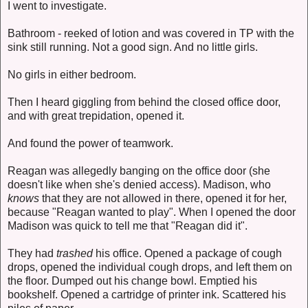
I went to investigate.
Bathroom - reeked of lotion and was covered in TP with the
sink still running. Not a good sign. And no little girls.
No girls in either bedroom.
Then I heard giggling from behind the closed office door,
and with great trepidation, opened it.
And found the power of teamwork.
Reagan was allegedly banging on the office door (she
doesn't like when she's denied access). Madison, who
knows
that they are not allowed in there, opened it for her,
because "Reagan wanted to play". When I opened the door
Madison was quick to tell me that "Reagan did it".
They had
trashed
his office. Opened a package of cough
drops, opened the individual cough drops, and left them on
the floor. Dumped out his change bowl. Emptied his
bookshelf. Opened a cartridge of printer ink. Scattered his