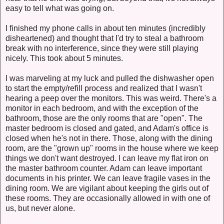
easy to tell what was going on.
I finished my phone calls in about ten minutes (incredibly
disheartened) and thought that I'd try to steal a bathroom
break with no interference, since they were still playing
nicely. This took about 5 minutes.
I was marveling at my luck and pulled the dishwasher open
to start the empty/refill process and realized that I wasn't
hearing a peep over the monitors. This was weird. There's a
monitor in each bedroom, and with the exception of the
bathroom, those are the only rooms that are "open". The
master bedroom is closed and gated, and Adam's office is
closed when he's not in there. Those, along with the dining
room, are the "grown up" rooms in the house where we keep
things we don't want destroyed. I can leave my flat iron on
the master bathroom counter. Adam can leave important
documents in his printer. We can leave fragile vases in the
dining room. We are vigilant about keeping the girls out of
these rooms. They are occasionally allowed in with one of
us, but never alone.