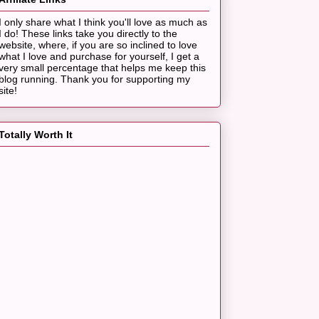
I only share what I think you'll love as much as
I do! These links take you directly to the
website, where, if you are so inclined to love
what I love and purchase for yourself, I get a
very small percentage that helps me keep this
blog running. Thank you for supporting my
site!
Totally Worth It