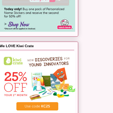
We LOVE Kiwi Crate