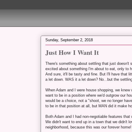
Sunday, September 2, 2018
Just How I Want It
There's something about settling that just doesn't s
excited about something I'm about to eat, only to he
And sure, it'll be tasty and fine. But I'll have that li
a let down. WAS it a let down? No...but the settling
When Adam and I were house shopping, we knew we 
want to be in a position where we'd outgrow our ho
would be a choice, not a "shoot, we no longer hav
to be in that position at all, but MAN did it make ho
Both Adam and I had non-negotiable features that w
We didn't want to end up in a town that we didn't
neighborhood, because this was our forever home!