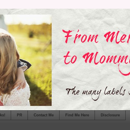
ks!
PR
Contact Me
Find Me Here
Disclosure