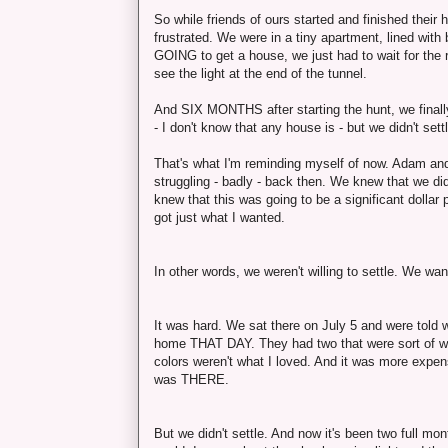
So while friends of ours started and finished their
frustrated. We were in a tiny apartment, lined wit
GOING to get a house, we just had to wait for the 
see the light at the end of the tunnel.
And SIX MONTHS after starting the hunt, we finally m
- I don't know that any house is - but we didn't sett
That's what I'm reminding myself of now. Adam and
struggling - badly - back then. We knew that we di
knew that this was going to be a significant doll
got just what I wanted.
In other words, we weren't willing to settle. We wa
It was hard. We sat there on July 5 and were told 
home THAT DAY. They had two that were sort of what
colors weren't what I loved. And it was more expens
was THERE.
But we didn't settle. And now it's been two full mont