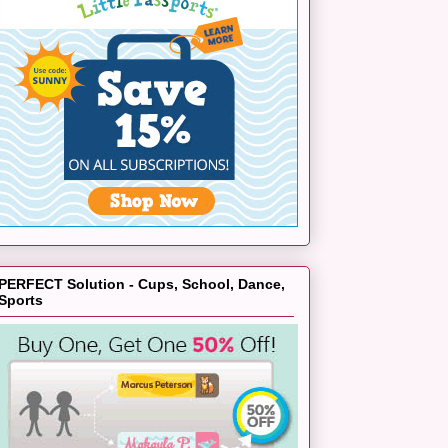
PERFECT Solution - Cups, School, Dance,
Sports