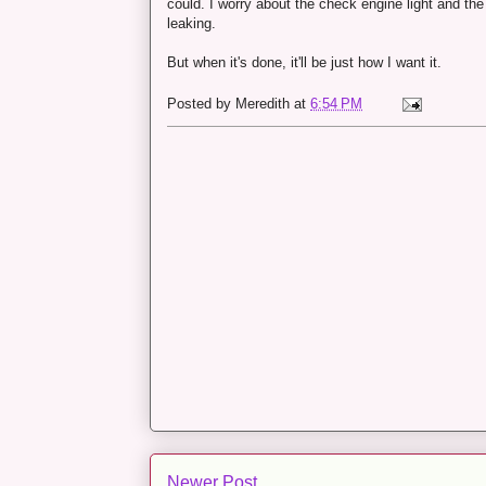
could. I worry about the check engine light and th
leaking.
But when it's done, it'll be just how I want it.
Posted by
Meredith
at
6:54 PM
Newer Post