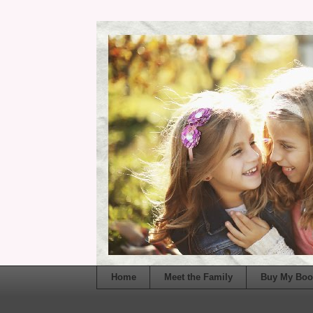
Home
Meet the Family
Buy My Boo