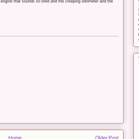
e engine that sounds so tired and the creeping odometer and the
Home
Older Post