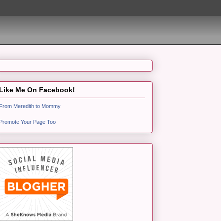
Like Me On Facebook!
From Meredith to Mommy
Promote Your Page Too