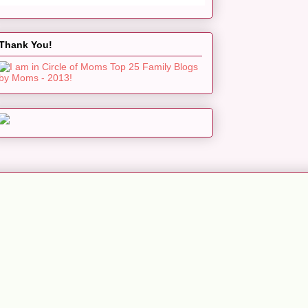
Thank You!