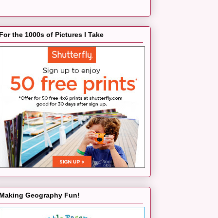
For the 1000s of Pictures I Take
Making Geography Fun!