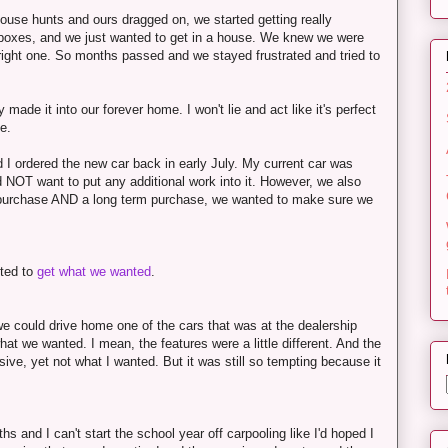
 house hunts and ours dragged on, we started getting really
h boxes, and we just wanted to get in a house. We knew we were
right one. So months passed and we stayed frustrated and tried to
ade it into our forever home. I won't lie and act like it's perfect
le.
 I ordered the new car back in early July. My current car was
d NOT want to put any additional work into it. However, we also
ar purchase AND a long term purchase, we wanted to make sure we
nted to
get what we wanted
.
we could drive home one of the cars that was at the dealership
 we wanted. I mean, the features were a little different. And the
ive, yet not what I wanted. But it was still so tempting because it
hs and I can't start the school year off carpooling like I'd hoped I