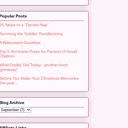
Popular Posts
25 Steps to a "Double Nap"
Surviving the Toddler Tonsillectomy
A Bittersweet Goodbye
Top 5 Hurricane Preps for Parents of Small
Children
What Daddy Did Today...another book
giveaway!
Before You Make Your Christmas Memories
this year...
Blog Archive
Affiliate Links