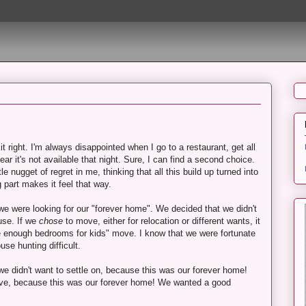
it right. I'm always disappointed when I go to a restaurant, get all
ar it's not available that night. Sure, I can find a second choice.
ttle nugget of regret in me, thinking that all this build up turned into
 part makes it feel that way.
were looking for our "forever home". We decided that we didn't
use. If we
chose
to move, either for relocation or different wants, it
e enough bedrooms for kids" move. I know that we were fortunate
use hunting difficult.
e didn't want to settle on, because this was our forever home!
 love, because this was our forever home! We wanted a good