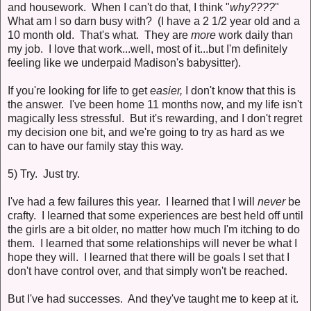
and housework. When I can't do that, I think "
why????
"
What am I so darn busy with? (I have a 2 1/2 year old and a
10 month old. That's what. They are
more
work daily than
my job. I love that work...well, most of it...but I'm definitely
feeling like we underpaid Madison's babysitter).
If you're looking for life to get
easier,
I don't know that this is
the answer. I've been home 11 months now, and my life isn't
magically less stressful. But it's rewarding, and I don't regret
my decision one bit, and we're going to try as hard as we
can to have our family stay this way.
5) Try. Just try.
I've had a few failures this year. I learned that I will
never
be
crafty. I learned that some experiences are best held off until
the girls are a bit older, no matter how much I'm itching to do
them. I learned that some relationships will never be what I
hope they will. I learned that there will be goals I set that I
don't have control over, and that simply won't be reached.
But I've had successes. And they've taught me to keep at it.