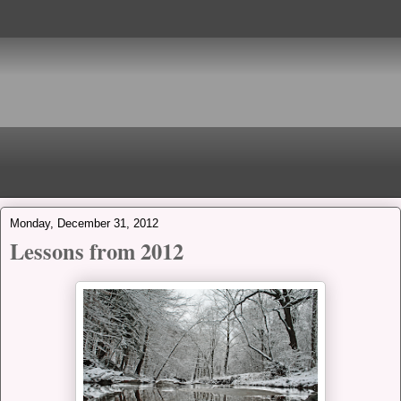
Monday, December 31, 2012
Lessons from 2012