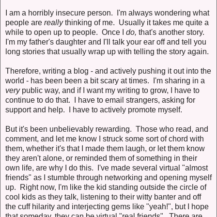
I am a horribly insecure person. I'm always wondering what
people are
really
thinking of me. Usually it takes me quite a
while to open up to people. Once I
do,
that's another story.
I'm my father's daughter and I'll talk your ear off and tell you
long stories that usually wrap up with telling the story again.
Therefore, writing a blog - and actively pushing it out into the
world - has been been a bit scary at times. I'm sharing in a
very
public way, and if I want my writing to grow, I have to
continue to do that. I have to email strangers, asking for
support and help. I have to actively promote myself.
But it's been unbelievably rewarding. Those who read, and
comment, and let me know I struck some sort of chord with
them, whether it's that I made them laugh, or let them know
they aren't alone, or reminded them of something in their
own life, are why I do this. I've made several virtual "almost
friends" as I stumble through networking and opening myself
up. Right now, I'm like the kid standing outside the circle of
cool kids as they talk, listening to their witty banter and off
the cuff hilarity and interjecting gems like "yeah!", but I hope
that someday, they can be virtual "real friends". There are