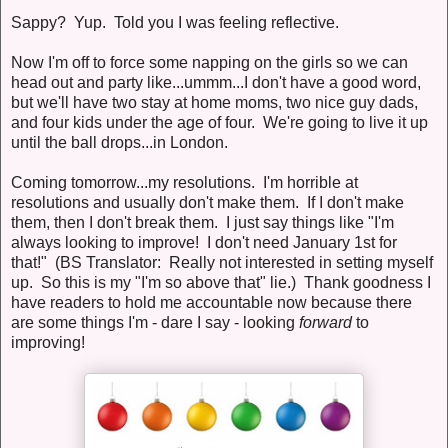
Sappy? Yup. Told you I was feeling reflective.
Now I'm off to force some napping on the girls so we can
head out and party like...ummm...I don't have a good word,
but we'll have two stay at home moms, two nice guy dads,
and four kids under the age of four. We're going to live it up
until the ball drops...in London.
Coming tomorrow...my resolutions. I'm horrible at
resolutions and usually don't make them. If I don't make
them, then I don't break them. I just say things like "I'm
always looking to improve! I don't need January 1st for
that!" (BS Translator: Really not interested in setting myself
up. So this is my "I'm so above that" lie.) Thank goodness I
have readers to hold me accountable now because there
are some things I'm - dare I say - looking
forward
to
improving!