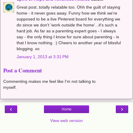
Great post..totally relatable too. Ohh the guilt of staying
home - it never goes away. Funny how we think we're
supposed to be a live Pinterest board for everything we
do since we don't 'work outside the home'...it's such a
hard job. As far as a parenting expert goes - I always
say - the only thing I know for sure about parenting - is
that I know nothing. :) Cheers to another year of blissful
blogging. xo
January 1, 2013 at 3:31 PM
Post a Comment
Commenting makes me feel like I'm not talking to
myself.
‹
›
Home
View web version