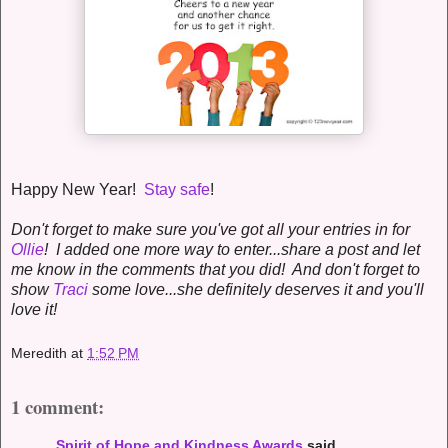
Happy New Year!
Stay safe
!
Don't forget to make sure you've got all your entries in for
Ollie
! I added one more way to enter...share a post and let
me know in the comments that you did! And don't forget to
show
Traci
some love...she definitely deserves it and you'll
love it!
Meredith
at
1:52 PM
1 comment:
Spirit of Hope and Kindness Awards
said...