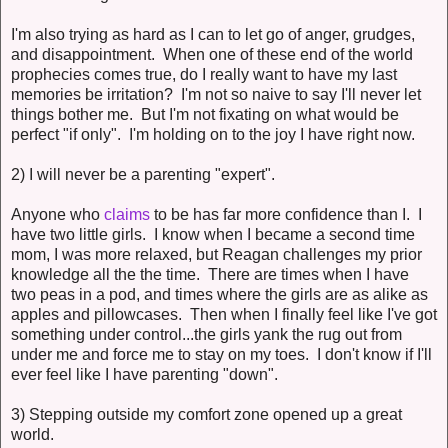
I'm also trying as hard as I can to let go of anger, grudges,
and disappointment. When one of these end of the world
prophecies comes true, do I really want to have my last
memories be irritation? I'm not so naive to say I'll never let
things bother me. But I'm not fixating on what would be
perfect "if only". I'm holding on to the joy I have right now.
2) I will never be a parenting "expert".
Anyone who
claims
to be has far more confidence than I. I
have two little girls. I know when I became a second time
mom, I was more relaxed, but Reagan challenges my prior
knowledge all the the time. There are times when I have
two peas in a pod, and times where the girls are as alike as
apples and pillowcases. Then when I finally feel like I've got
something under control...the girls yank the rug out from
under me and force me to stay on my toes. I don't know if I'll
ever feel like I have parenting "down".
3) Stepping outside my comfort zone opened up a great
world.