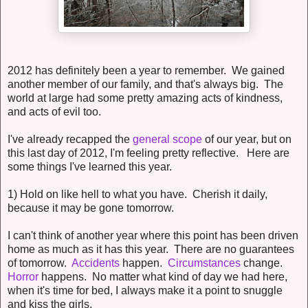
2012 has definitely been a year to remember. We gained
another member of our family, and that's always big. The
world at large had some pretty amazing acts of kindness,
and acts of evil too.
I've already recapped the
general scope
of our year, but on
this last day of 2012, I'm feeling pretty reflective. Here are
some things I've learned this year.
1) Hold on like hell to what you have. Cherish it daily,
because it may be gone tomorrow.
I can't think of another year where this point has been driven
home as much as it has this year. There are no guarantees
of tomorrow.
Accidents
happen.
Circumstances
change.
Horror
happens. No matter what kind of day we had here,
when it's time for bed, I always make it a point to snuggle
and kiss the girls.