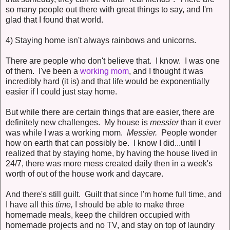
so many people out there with great things to say, and I'm
glad that I found that world.
4) Staying home isn't always rainbows and unicorns.
There are people who don't believe that. I know. I was one
of them. I've been a
working mom
, and I thought it was
incredibly hard (it is) and that life would be exponentially
easier if I could just stay home.
But while there are certain things that are easier, there are
definitely new challenges. My house is
messier
than it ever
was while I was a working mom.
Messier.
People wonder
how on earth that can possibly be. I know I did...until I
realized that by staying home, by having the house lived in
24/7, there was more mess created daily then in a week's
worth of out of the house work and daycare.
And there's still guilt. Guilt that since I'm home full time, and
I have all this
time,
I should be able to make three
homemade meals, keep the children occupied with
homemade projects and no TV, and stay on top of laundry