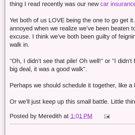
thing I read recently was our new
car insurance
Yet both of us LOVE being the one to go get it
annoyed when we realize we've been beaten t
excuse. I think we've both been guilty of feigni
walk in.
"Oh, I didn't see that pile! Oh well!" or "I didn
big deal, it was a good walk".
Perhaps we should schedule it together, like a 
Or we'll just keep up this small battle. Little thing
Posted by
Meredith
at
1:01 PM