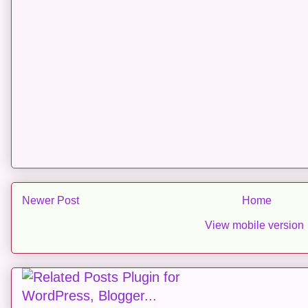
Newer Post
Home
View mobile version