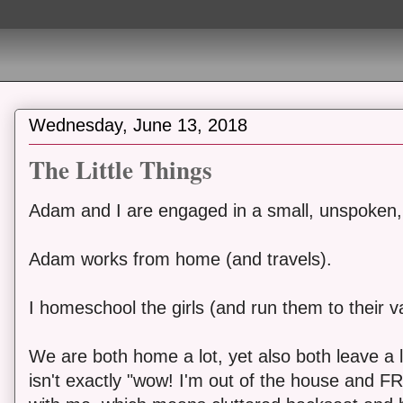
Wednesday, June 13, 2018
The Little Things
Adam and I are engaged in a small, unspoken, 
Adam works from home (and travels).
I homeschool the girls (and run them to their var
We are both home a lot, yet also both leave a l
isn't exactly "wow! I'm out of the house and FR