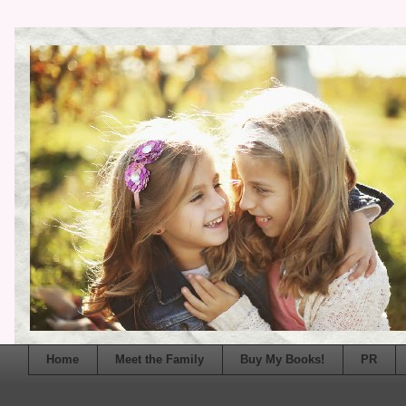
Home
Meet the Family
Buy My Books!
PR