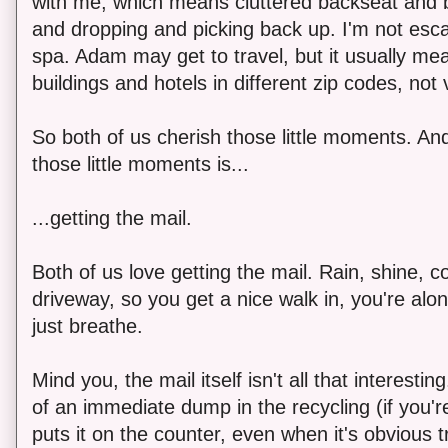
with me, which means cluttered backseat and bi
and dropping and picking back up. I'm not escap
spa. Adam may get to travel, but it usually mea
buildings and hotels in different zip codes, not 
So both of us cherish those little moments. An
those little moments is...
...getting the mail.
Both of us love getting the mail. Rain, shine, 
driveway, so you get a nice walk in, you're alon
just breathe.
Mind you, the mail itself isn't all that interestin
of an immediate dump in the recycling (if you'r
puts it on the counter, even when it's obvious 