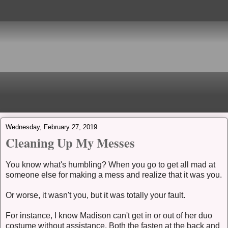
Wednesday, February 27, 2019
Cleaning Up My Messes
You know what's humbling? When you go to get all mad at
someone else for making a mess and realize that it was you.
Or worse, it wasn't you, but it was totally your fault.
For instance, I know Madison can't get in or out of her duo
costume without assistance. Both the fasten at the back and