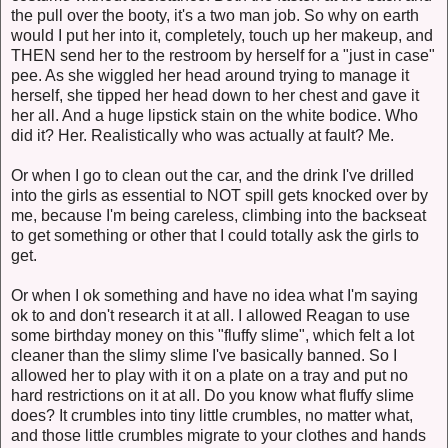
the pull over the booty, it's a two man job. So why on earth
would I put her into it, completely, touch up her makeup, and
THEN send her to the restroom by herself for a "just in case"
pee. As she wiggled her head around trying to manage it
herself, she tipped her head down to her chest and gave it
her all. And a huge lipstick stain on the white bodice. Who
did it? Her. Realistically who was actually at fault? Me.
Or when I go to clean out the car, and the drink I've drilled
into the girls as essential to NOT spill gets knocked over by
me, because I'm being careless, climbing into the backseat
to get something or other that I could totally ask the girls to
get.
Or when I ok something and have no idea what I'm saying
ok to and don't research it at all. I allowed Reagan to use
some birthday money on this "fluffy slime", which felt a lot
cleaner than the slimy slime I've basically banned. So I
allowed her to play with it on a plate on a tray and put no
hard restrictions on it at all. Do you know what fluffy slime
does? It crumbles into tiny little crumbles, no matter what,
and those little crumbles migrate to your clothes and hands