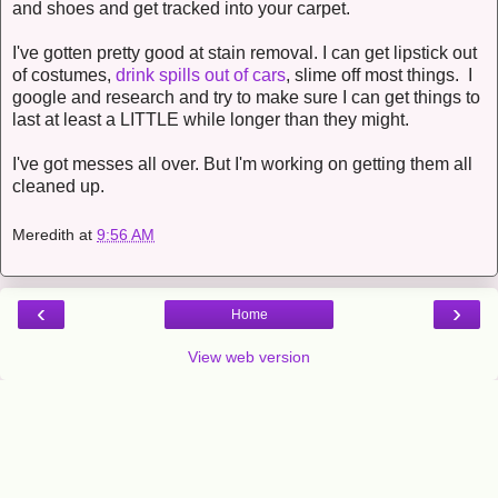
and shoes and get tracked into your carpet.
I've gotten pretty good at stain removal. I can get lipstick out
of costumes,
drink spills out of cars
, slime off most things. I
google and research and try to make sure I can get things to
last at least a LITTLE while longer than they might.
I've got messes all over. But I'm working on getting them all
cleaned up.
Meredith
at
9:56 AM
‹
›
Home
View web version