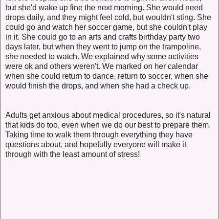
but she'd wake up fine the next morning. She would need
drops daily, and they might feel cold, but wouldn't sting. She
could go and watch her soccer game, but she couldn't play
in it. She could go to an arts and crafts birthday party two
days later, but when they went to jump on the trampoline,
she needed to watch. We explained why some activities
were ok and others weren't. We marked on her calendar
when she could return to dance, return to soccer, when she
would finish the drops, and when she had a check up.
Adults get anxious about medical procedures, so it's natural
that kids do too, even when we do our best to prepare them.
Taking time to walk them through everything they have
questions about, and hopefully everyone will make it
through with the least amount of stress!