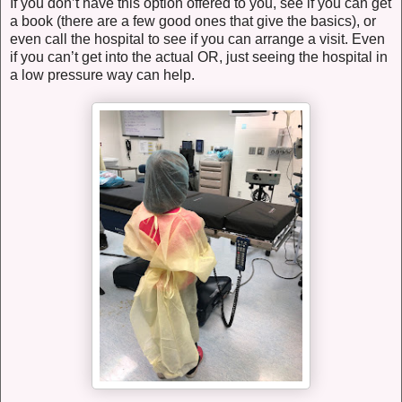
If you don’t have this option offered to you, see if you can get
a book (there are a few good ones that give the basics), or
even call the hospital to see if you can arrange a visit. Even
if you can’t get into the actual OR, just seeing the hospital in
a low pressure way can help.