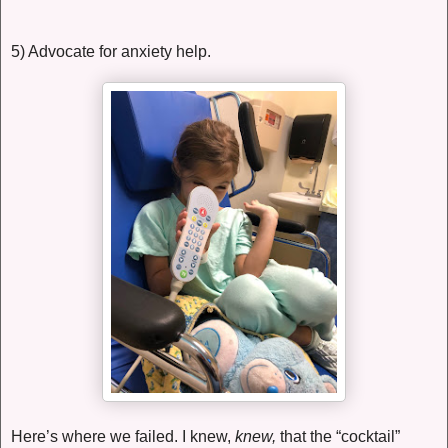
5) Advocate for anxiety help.
Here’s where we failed. I knew,
knew,
that the “cocktail”