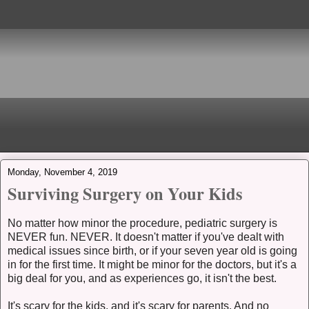
Monday, November 4, 2019
Surviving Surgery on Your Kids
No matter how minor the procedure, pediatric surgery is
NEVER fun. NEVER. It doesn't matter if you've dealt with
medical issues since birth, or if your seven year old is going
in for the first time. It might be minor for the doctors, but it's a
big deal for you, and as experiences go, it isn't the best.
It's scary for the kids, and it's scary for parents. And no