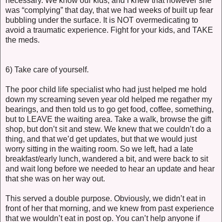
necessary. We know our kids, and I knew that however she
was “complying” that day, that we had weeks of built up fear
bubbling under the surface. It is NOT overmedicating to
avoid a traumatic experience. Fight for your kids, and TAKE
the meds.
6) Take care of yourself.
The poor child life specialist who had just helped me hold
down my screaming seven year old helped me regather my
bearings, and then told us to go get food, coffee, something,
but to LEAVE the waiting area. Take a walk, browse the gift
shop, but don’t sit and stew. We knew that we couldn’t do a
thing, and that we’d get updates, but that we would just
worry sitting in the waiting room. So we left, had a late
breakfast/early lunch, wandered a bit, and were back to sit
and wait long before we needed to hear an update and hear
that she was on her way out.
This served a double purpose. Obviously, we didn’t eat in
front of her that morning, and we knew from past experience
that we wouldn’t eat in post op. You can’t help anyone if