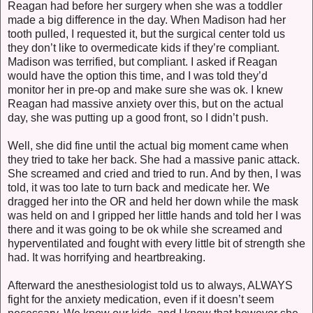
Reagan had before her surgery when she was a toddler
made a big difference in the day. When Madison had her
tooth pulled, I requested it, but the surgical center told us
they don’t like to overmedicate kids if they’re compliant.
Madison was terrified, but compliant. I asked if Reagan
would have the option this time, and I was told they’d
monitor her in pre-op and make sure she was ok. I knew
Reagan had massive anxiety over this, but on the actual
day, she was putting up a good front, so I didn’t push.
Well, she did fine until the actual big moment came when
they tried to take her back. She had a massive panic attack.
She screamed and cried and tried to run. And by then, I was
told, it was too late to turn back and medicate her. We
dragged her into the OR and held her down while the mask
was held on and I gripped her little hands and told her I was
there and it was going to be ok while she screamed and
hyperventilated and fought with every little bit of strength she
had. It was horrifying and heartbreaking.
Afterward the anesthesiologist told us to always, ALWAYS
fight for the anxiety medication, even if it doesn’t seem