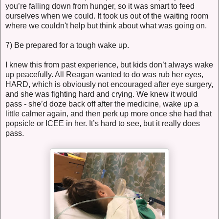
you’re falling down from hunger, so it was smart to feed
ourselves when we could. It took us out of the waiting room
where we couldn't help but think about what was going on.
7) Be prepared for a tough wake up.
I knew this from past experience, but kids don’t always wake
up peacefully. All Reagan wanted to do was rub her eyes,
HARD, which is obviously not encouraged after eye surgery,
and she was fighting hard and crying. We knew it would
pass - she’d doze back off after the medicine, wake up a
little calmer again, and then perk up more once she had that
popsicle or ICEE in her. It’s hard to see, but it really does
pass.