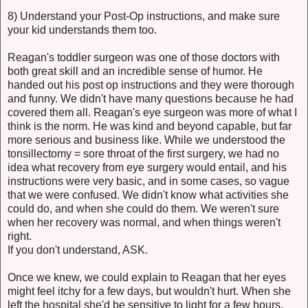
8) Understand your Post-Op instructions, and make sure
your kid understands them too.
Reagan's toddler surgeon was one of those doctors with
both great skill and an incredible sense of humor. He
handed out his post op instructions and they were thorough
and funny. We didn't have many questions because he had
covered them all. Reagan's eye surgeon was more of what I
think is the norm. He was kind and beyond capable, but far
more serious and business like. While we understood the
tonsillectomy = sore throat of the first surgery, we had no
idea what recovery from eye surgery would entail, and his
instructions were very basic, and in some cases, so vague
that we were confused. We didn't know what activities she
could do, and when she could do them. We weren't sure
when her recovery was normal, and when things weren't
right.
If you don't understand, ASK.
Once we knew, we could explain to Reagan that her eyes
might feel itchy for a few days, but wouldn't hurt. When she
left the hospital she'd be sensitive to light for a few hours,