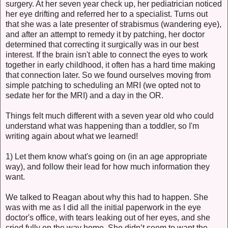
surgery. At her seven year check up, her pediatrician noticed
her eye drifting and referred her to a specialist. Turns out
that she was a late presenter of strabismus (wandering eye),
and after an attempt to remedy it by patching, her doctor
determined that correcting it surgically was in our best
interest. If the brain isn't able to connect the eyes to work
together in early childhood, it often has a hard time making
that connection later. So we found ourselves moving from
simple patching to scheduling an MRI (we opted not to
sedate her for the MRI) and a day in the OR.
Things felt much different with a seven year old who could
understand what was happening than a toddler, so I'm
writing again about what we learned!
1) Let them know what's going on (in an age appropriate
way), and follow their lead for how much information they
want.
We talked to Reagan about why this had to happen. She
was with me as I did all the initial paperwork in the eye
doctor's office, with tears leaking out of her eyes, and she
cried fully on the way home. She didn’t seem to want the