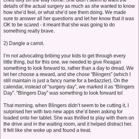
details of the actual surgery as much as she wanted to know
how she’d feel, or what she’d see them doing. We made
sure to answer all her questions and let her know that it was
OK to be scared - it meant that she was going to do
something really brave.
2) Dangle a carrot.
I’m not advocating bribing your kids to get through every
little thing, but for this one, we needed to give Reagan
something to look forward to, rather than a day to dread. We
let her choose a reward, and she chose “Blingers” (which I
still maintain is just a fancy name for a bedazzler). On the
calendar, instead of “surgery day”, we marked it as “Blingers
Day”. “Blingers Day” was something to look forward to!
That morning, when Blingers didn’t seem to be cutting it, I
surprised her with two new apps she’d been asking for
loaded onto her tablet. She was thrilled to play with them on
the drive and in the waiting room, and it helped distract her.
It felt like she woke up and found a treat.