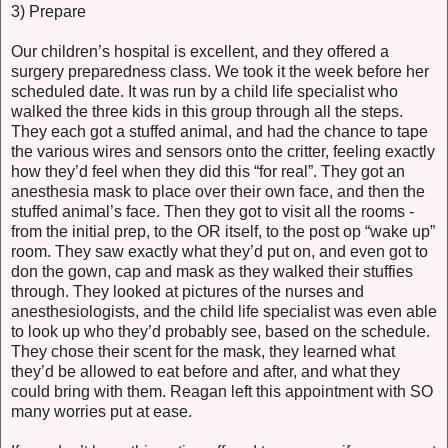
3) Prepare
Our children’s hospital is excellent, and they offered a
surgery preparedness class. We took it the week before her
scheduled date. It was run by a child life specialist who
walked the three kids in this group through all the steps.
They each got a stuffed animal, and had the chance to tape
the various wires and sensors onto the critter, feeling exactly
how they’d feel when they did this “for real”. They got an
anesthesia mask to place over their own face, and then the
stuffed animal’s face. Then they got to visit all the rooms -
from the initial prep, to the OR itself, to the post op “wake up”
room. They saw exactly what they’d put on, and even got to
don the gown, cap and mask as they walked their stuffies
through. They looked at pictures of the nurses and
anesthesiologists, and the child life specialist was even able
to look up who they’d probably see, based on the schedule.
They chose their scent for the mask, they learned what
they’d be allowed to eat before and after, and what they
could bring with them. Reagan left this appointment with SO
many worries put at ease.