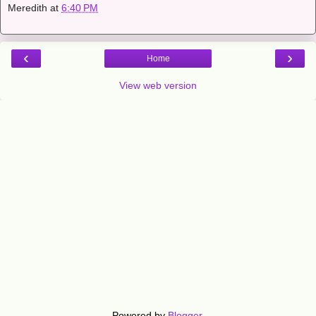
Meredith
at
6:40 PM
‹
›
Home
View web version
Powered by
Blogger
.