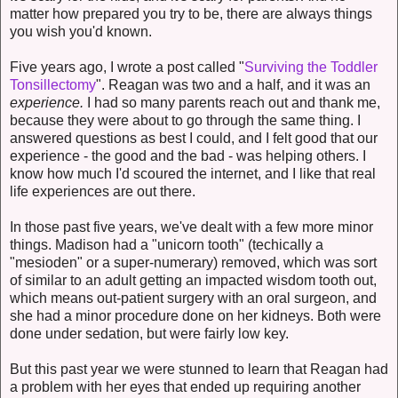
matter how prepared you try to be, there are always things
you wish you'd known.
Five years ago, I wrote a post called "
Surviving the Toddler
Tonsillectomy
". Reagan was two and a half, and it was an
experience.
I had so many parents reach out and thank me,
because they were about to go through the same thing. I
answered questions as best I could, and I felt good that our
experience - the good and the bad - was helping others. I
know how much I'd scoured the internet, and I like that real
life experiences are out there.
In those past five years, we've dealt with a few more minor
things. Madison had a "unicorn tooth" (techically a
"mesioden" or a super-numerary) removed, which was sort
of similar to an adult getting an impacted wisdom tooth out,
which means out-patient surgery with an oral surgeon, and
she had a minor procedure done on her kidneys. Both were
done under sedation, but were fairly low key.
But this past year we were stunned to learn that Reagan had
a problem with her eyes that ended up requiring another