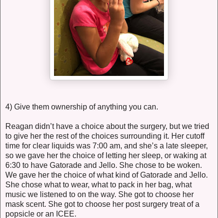
4) Give them ownership of anything you can.
Reagan didn’t have a choice about the surgery, but we tried
to give her the rest of the choices surrounding it. Her cutoff
time for clear liquids was 7:00 am, and she’s a late sleeper,
so we gave her the choice of letting her sleep, or waking at
6:30 to have Gatorade and Jello. She chose to be woken.
We gave her the choice of what kind of Gatorade and Jello.
She chose what to wear, what to pack in her bag, what
music we listened to on the way. She got to choose her
mask scent. She got to choose her post surgery treat of a
popsicle or an ICEE.