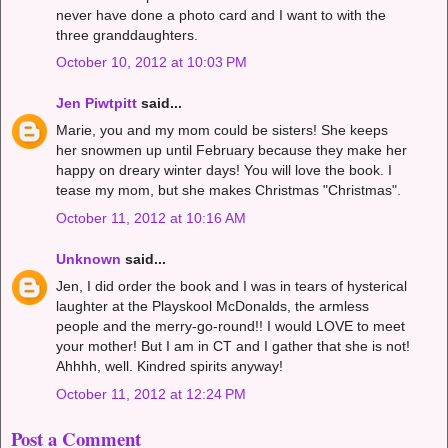
never have done a photo card and I want to with the
three granddaughters.
October 10, 2012 at 10:03 PM
Jen Piwtpitt
said...
Marie, you and my mom could be sisters! She keeps
her snowmen up until February because they make her
happy on dreary winter days! You will love the book. I
tease my mom, but she makes Christmas "Christmas".
October 11, 2012 at 10:16 AM
Unknown
said...
Jen, I did order the book and I was in tears of hysterical
laughter at the Playskool McDonalds, the armless
people and the merry-go-round!! I would LOVE to meet
your mother! But I am in CT and I gather that she is not!
Ahhhh, well. Kindred spirits anyway!
October 11, 2012 at 12:24 PM
Post a Comment