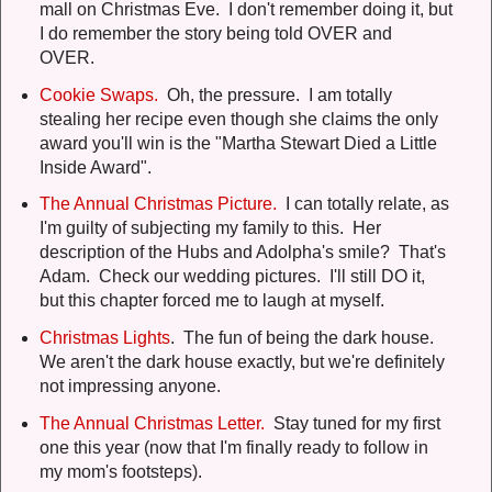
mall on Christmas Eve. I don't remember doing it, but
I do remember the story being told OVER and
OVER.
Cookie Swaps.
Oh, the pressure. I am totally
stealing her recipe even though she claims the only
award you'll win is the "Martha Stewart Died a Little
Inside Award".
The Annual Christmas Picture.
I can totally relate, as
I'm guilty of subjecting my family to this. Her
description of the Hubs and Adolpha's smile? That's
Adam. Check our wedding pictures. I'll still DO it,
but this chapter forced me to laugh at myself.
Christmas Lights
. The fun of being the dark house.
We aren't the dark house exactly, but we're definitely
not impressing anyone.
The Annual Christmas Letter.
Stay tuned for my first
one this year (now that I'm finally ready to follow in
my mom's footsteps).