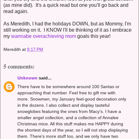
(as mine did). It's a quick read but one you'll go back and
read again.
As Meredith, I had the holidays DOWN, but as Mommy, I'm
still working on it. I KNOW I'll be thinking of it as I embrace
my
wannabe overachieving mom
goals this year!
Meredith
at
9:17 PM
5 comments:
Unknown
said...
There have to be somewhere around 100 Santas or
approaching that number. Feel free to gift me with
more. Snowmen, my January feel-good decoration only
in the dozens. I also collect and display tasteful
snowglobes featuring the ones from Macy's. I have a
smaller angel collection, and a collection of Annalee
Christmas mice. All this stuff makes me HAPPY during
the shortest days of the year, so I will not stop displaying
them. There's more stuff too, and we only have two