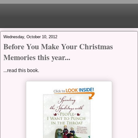
Wednesday, October 10, 2012
Before You Make Your Christmas
Memories this year...
...read this book.