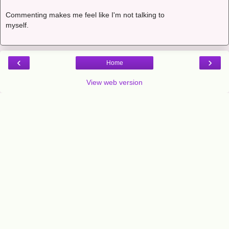
Commenting makes me feel like I'm not talking to
myself.
‹
›
Home
View web version