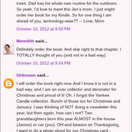
trees. Dad has his whole own routine for the outdoors.
So yeah, I'd love to meet this Jen's mom. I just might
order her book for my Kindle. So for one thing I am
ahead of you, technology-wise?? -- Love, Mom
October 10, 2012 at 9:50 PM
Meredith
said...
Definitely order the book. And skip right to that chapter. I
TOTALLY thought of you (and not in a bad way).
October 10, 2012 at 9:54 PM
Unknown
said...
I will order the book right now. And I know it is not in a
bad way, and I am an over collector and decorator for
Christmas and proud of it! Oh, I forgot the Yankee
Candle collection. Bunch of those too for Christmas and
January. I was thinking of NOT doing a newsletter this
year, but then again, how can I not? Two
granddaughters born this year ALMOST in the house
(Janine) or car (you). OH and beware on Thanksgiving,
I want to do a photo shoot for our Christmas card -