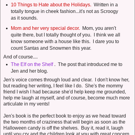
10 Things to Hate about the Holidays.
Written in a
totally tongue in cheek fashion...it's not as Scroogy
as it sounds.
Mom and her very special decor.
Mom, you aren't
quite there, but I totally thought of you. I think we all
know someone with a house like this. I dare you to
count Santas and Snowmen this year.
And of course....
The Elf on the Shelf
. The post that introduced me to
Jen and her blog.
Jen's voice comes through loud and clear. I don't know her,
but reading her writing, I feel like I do. She's the mommy
friend I wish I had because she'd help keep me grounded,
help me laugh at myself, and of course, become much more
articulate in my vents!
Jen's book is the perfect book to enjoy as we head toward
the two months of craziness that will begin as soon as the
Halloween candy is off the shelves. Buy it, read it, laugh
until you cry and the children look at you with great concern