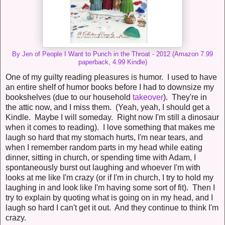
By Jen of People I Want to Punch in the Throat - 2012 (Amazon 7.99
paperback, 4.99 Kindle)
One of my guilty reading pleasures is humor. I used to have
an entire shelf of humor books before I had to downsize my
bookshelves (due to our household
takeover
). They're in
the attic now, and I miss them. (Yeah, yeah, I should get a
Kindle. Maybe I will someday. Right now I'm still a dinosaur
when it comes to reading). I love something that makes me
laugh so hard that my stomach hurts, I'm near tears, and
when I remember random parts in my head while eating
dinner, sitting in church, or spending time with Adam, I
spontaneously burst out laughing and whoever I'm with
looks at me like I'm crazy (or if I'm in church, I try to hold my
laughing in and look like I'm having some sort of fit). Then I
try to explain by quoting what is going on in my head, and I
laugh so hard I can't get it out. And they continue to think I'm
crazy.