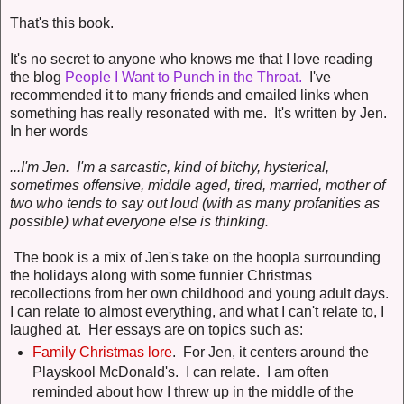
That's this book.
It's no secret to anyone who knows me that I love reading
the blog
People I Want to Punch in the Throat.
I've
recommended it to many friends and emailed links when
something has really resonated with me. It's written by Jen.
In her words
...I'm Jen. I'm a sarcastic, kind of bitchy, hysterical,
sometimes offensive, middle aged, tired, married, mother of
two who tends to say out loud (with as many profanities as
possible) what everyone else is thinking.
The book is a mix of Jen's take on the hoopla surrounding
the holidays along with some funnier Christmas
recollections from her own childhood and young adult days.
I can relate to almost everything, and what I can't relate to, I
laughed at. Her essays are on topics such as:
Family Christmas lore
. For Jen, it centers around the
Playskool McDonald's. I can relate. I am often
reminded about how I threw up in the middle of the