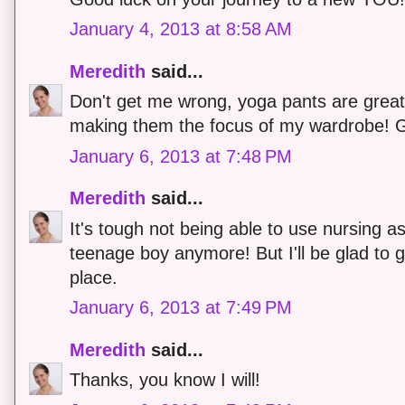
January 4, 2013 at 8:58 AM
Meredith
said...
Don't get me wrong, yoga pants are great! 
making them the focus of my wardrobe! G
January 6, 2013 at 7:48 PM
Meredith
said...
It's tough not being able to use nursing as
teenage boy anymore! But I'll be glad to g
place.
January 6, 2013 at 7:49 PM
Meredith
said...
Thanks, you know I will!