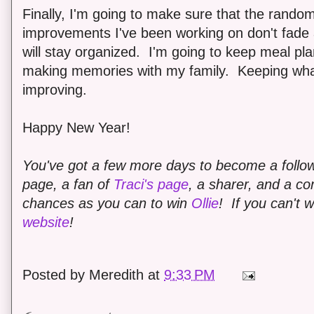
Finally, I'm going to make sure that the random
improvements I've been working on don't fade
will stay organized. I'm going to keep meal pl
making memories with my family. Keeping wha
improving.
Happy New Year!
You've got a few more days to become a follo
page, a fan of
Traci's page
, a sharer, and a 
chances as you can to win
Ollie
!
If you can't 
website
!
Posted by
Meredith
at
9:33 PM