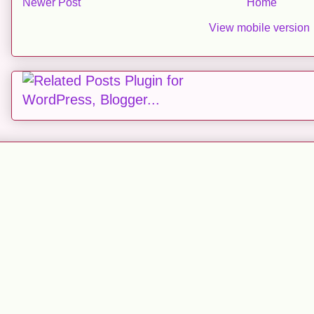
Newer Post
Home
View mobile version