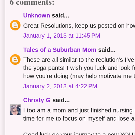
6 comments:
Unknown
said...
Great Resolutions, keep us posted on how
January 1, 2013 at 11:45 PM
Tales of a Suburban Mom
said...
These are all similar to the reolution's I've
the yoga pants! I wish you luck and look 
how you're doing (may help motivate me 
January 2, 2013 at 4:22 PM
Christy G
said...
I too am a mom and just finished nursing m
time for me to focus on myself and lose a li
Good luck on your journey to a new YOU!