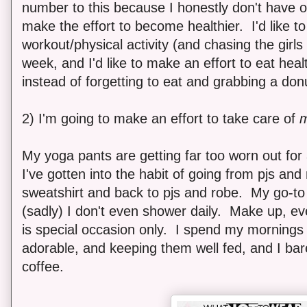
number to this because I honestly don't have o
make the effort to become healthier. I'd like t
workout/physical activity (and chasing the girls
week, and I'd like to make an effort to eat heal
instead of forgetting to eat and grabbing a don
2) I'm going to make an effort to take care of
My yoga pants are getting far too worn out for 
I've gotten into the habit of going from pjs an
sweatshirt and back to pjs and robe. My go-to h
(sadly) I don't even shower daily. Make up, ev
is special occasion only. I spend my mornings
adorable, and keeping them well fed, and I bar
coffee.