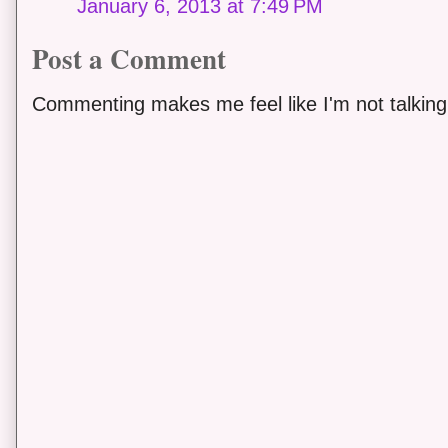
January 6, 2013 at 7:49 PM
Post a Comment
Commenting makes me feel like I'm not talking