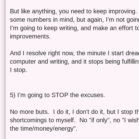
But like anything, you need to keep improving
some numbers in mind, but again, I'm not goi
I'm going to keep writing, and make an effort to
improvements.
And I resolve right now, the minute I start drea
computer and writing, and it stops being fulfill
I stop.
5) I'm going to STOP the excuses.
No more buts. I do it, I don't do it, but I stop
shortcomings to myself. No "if only", no "I wish I
the time/money/energy".