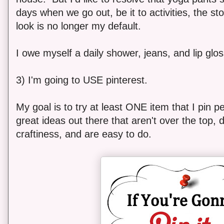
days when we go out, be it to activities, the sto
look is no longer my default.
I owe myself a daily shower, jeans, and lip glos
3) I'm going to USE pinterest.
My goal is to try at least ONE item that I pin
great ideas out there that aren't over the top, d
craftiness, and are easy to do.