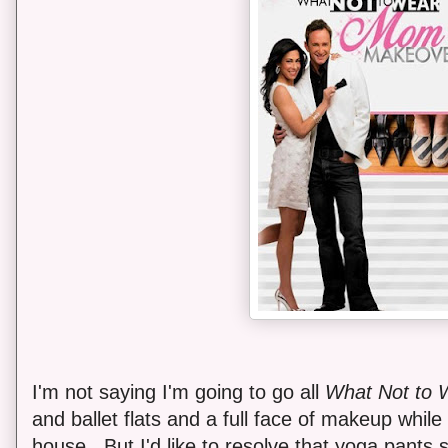
I'm not saying I'm going to go all
What Not to 
and ballet flats and a full face of makeup while
house. But I'd like to resolve that yoga pants