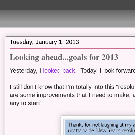
Tuesday, January 1, 2013
Looking ahead...goals for 2013
Yesterday, I
looked back
. Today, I look forwar
I still don't know that I'm totally into this "res
are some improvements that I need to make, a
any to start!