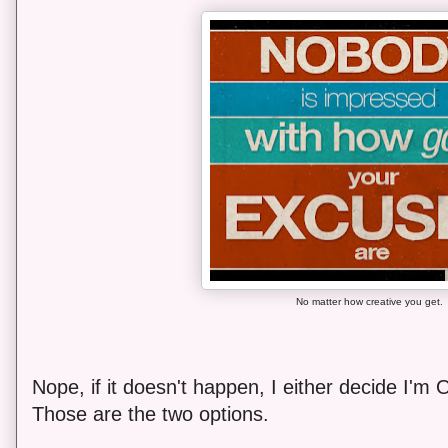
No matter how creative you get.
Nope, if it doesn't happen, I either decide I'm O
Those are the two options.