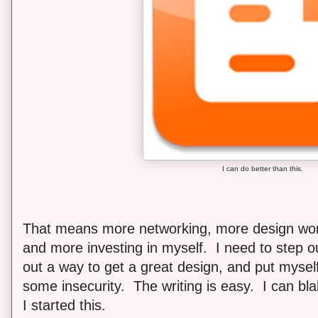
I can do better than this.
That means more networking, more design work 
and more investing in myself. I need to step o
out a way to get a great design, and put myself
some insecurity. The writing is easy. I can bla
I started this.