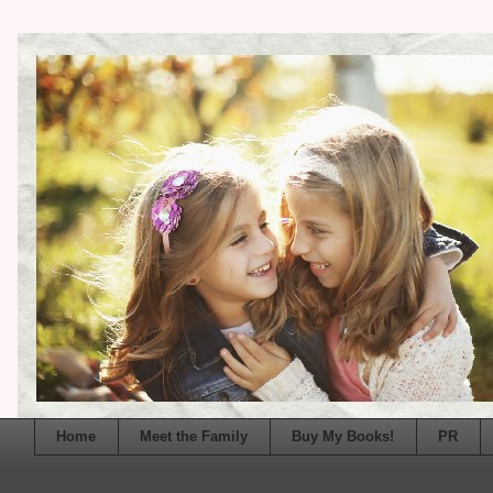
Home
Meet the Family
Buy My Books!
PR