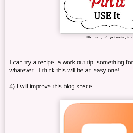
Otherwise, you're just wasting time
I can try a recipe, a work out tip, something for
whatever. I think this will be an easy one!
4) I will improve this blog space.