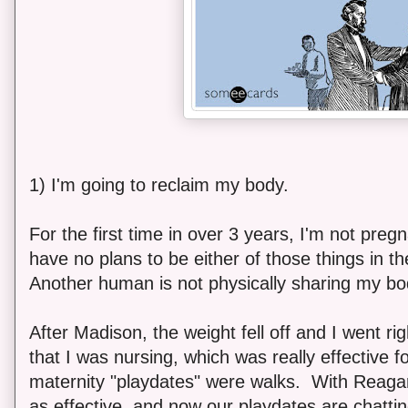
1) I'm going to reclaim my body.
For the first time in over 3 years, I'm not pregn
have no plans to be either of those things in t
Another human is not physically sharing my b
After Madison, the weight fell off and I went ri
that I was nursing, which was really effective 
maternity "playdates" were walks. With Reagan
as effective, and now our playdates are chatti