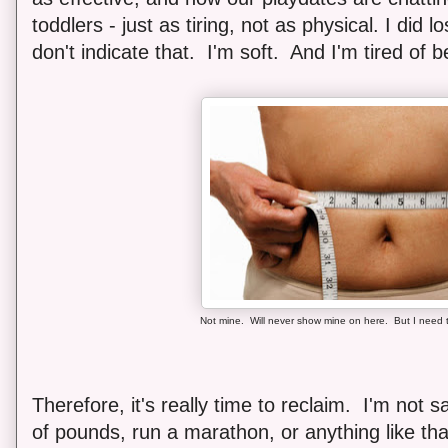
toddlers - just as tiring, not as physical. I did 
don't indicate that. I'm soft. And I'm tired of b
Not mine. Will never show mine on here. But I need t
Therefore, it's really time to reclaim. I'm not 
of pounds, run a marathon, or anything like tha