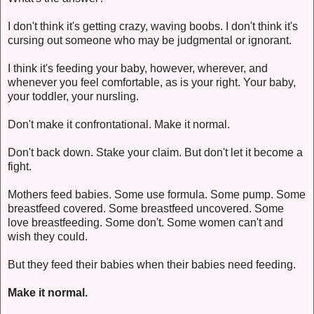
I don't think it's getting crazy, waving boobs. I don't think it's
cursing out someone who may be judgmental or ignorant.
I think it's feeding your baby, however, wherever, and
whenever you feel comfortable, as is your right. Your baby,
your toddler, your nursling.
Don't make it confrontational. Make it normal.
Don't back down. Stake your claim. But don't let it become a
fight.
Mothers feed babies. Some use formula. Some pump. Some
breastfeed covered. Some breastfeed uncovered. Some
love breastfeeding. Some don't. Some women can't and
wish they could.
But they feed their babies when their babies need feeding.
Make it normal.