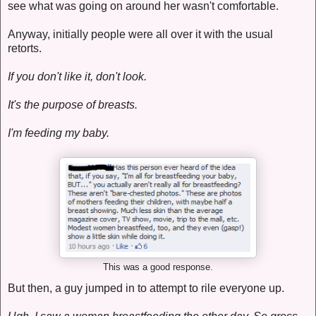
see what was going on around her wasn't comfortable.
Anyway, initially people were all over it with the usual
retorts.
If you don't like it, don't look.
It's the purpose of breasts.
I'm feeding my baby.
This was a good response.
But then, a guy jumped in to attempt to rile everyone up.