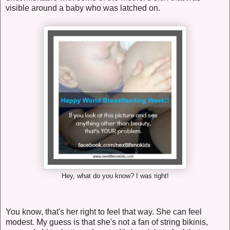
visible around a baby who was latched on.
Hey, what do you know? I was right!
You know, that's her right to feel that way. She can feel
modest. My guess is that she's not a fan of string bikinis,