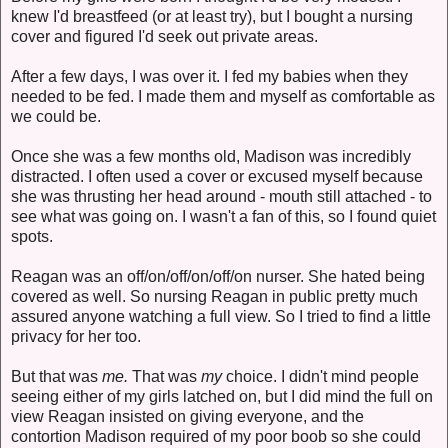
knew I'd breastfeed (or at least try), but I bought a nursing
cover and figured I'd seek out private areas.
After a few days, I was over it. I fed my babies when they
needed to be fed. I made them and myself as comfortable as
we could be.
Once she was a few months old, Madison was incredibly
distracted. I often used a cover or excused myself because
she was thrusting her head around - mouth still attached - to
see what was going on. I wasn't a fan of this, so I found quiet
spots.
Reagan was an off/on/off/on/off/on nurser. She hated being
covered as well. So nursing Reagan in public pretty much
assured anyone watching a full view. So I tried to find a little
privacy for her too.
But that was
me.
That was
my
choice. I didn't mind people
seeing either of my girls latched on, but I did mind the full on
view Reagan insisted on giving everyone, and the
contortion Madison required of my poor boob so she could