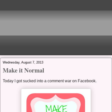
Wednesday, August 7, 2013
Make it Normal
Today I got sucked into a comment war on Facebook.