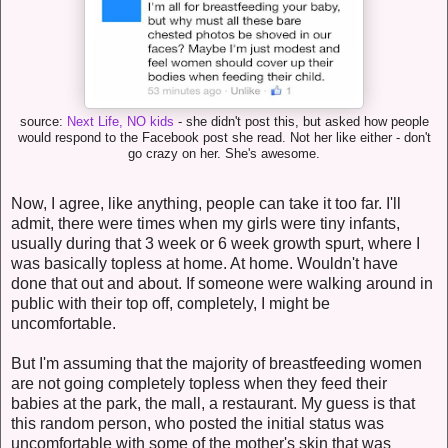
source:
Next Life, NO kids
- she didn't post this, but asked how people
would respond to the Facebook post she read. Not her like either - don't
go crazy on her. She's awesome.
Now, I agree, like anything, people can take it too far. I'll
admit, there were times when my girls were tiny infants,
usually during that 3 week or 6 week growth spurt, where I
was basically topless at home. At home. Wouldn't have
done that out and about. If someone were walking around in
public with their top off, completely, I might be
uncomfortable.
But I'm assuming that the majority of breastfeeding women
are not going completely topless when they feed their
babies at the park, the mall, a restaurant. My guess is that
this random person, who posted the initial status was
uncomfortable with some of the mother's skin that was