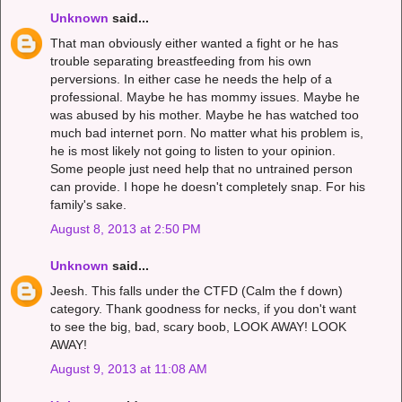
Unknown
said...
That man obviously either wanted a fight or he has
trouble separating breastfeeding from his own
perversions. In either case he needs the help of a
professional. Maybe he has mommy issues. Maybe he
was abused by his mother. Maybe he has watched too
much bad internet porn. No matter what his problem is,
he is most likely not going to listen to your opinion.
Some people just need help that no untrained person
can provide. I hope he doesn't completely snap. For his
family's sake.
August 8, 2013 at 2:50 PM
Unknown
said...
Jeesh. This falls under the CTFD (Calm the f down)
category. Thank goodness for necks, if you don't want
to see the big, bad, scary boob, LOOK AWAY! LOOK
AWAY!
August 9, 2013 at 11:08 AM