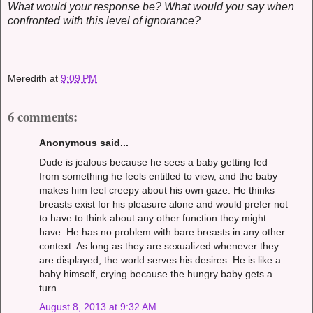
What would your response be? What would you say when
confronted with this level of ignorance?
Meredith
at
9:09 PM
6 comments:
Anonymous said...
Dude is jealous because he sees a baby getting fed
from something he feels entitled to view, and the baby
makes him feel creepy about his own gaze. He thinks
breasts exist for his pleasure alone and would prefer not
to have to think about any other function they might
have. He has no problem with bare breasts in any other
context. As long as they are sexualized whenever they
are displayed, the world serves his desires. He is like a
baby himself, crying because the hungry baby gets a
turn.
August 8, 2013 at 9:32 AM