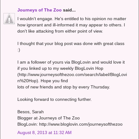
Journeys of The Zoo
said...
I wouldn't engage. He's entitled to his opinion no matter
how ignorant and ill-informed it may appear to others. I
don't like attacking from either point of view.
I thought that your blog post was done with great class
:)
I am a follower of yours via BlogLovin and would love it
if you linked up to my weekly BlogLovin Hop
(http://www.journeysofthezoo.com/search/label/BlogLovi
n%20Hop). Hope you find
lots of new friends and stop by every Thursday.
Looking forward to connecting further.
Besos, Sarah
Blogger at Journeys of The Zoo
BlogLovin: http://www.bloglovin.com/journeysofthezoo
August 8, 2013 at 11:32 AM