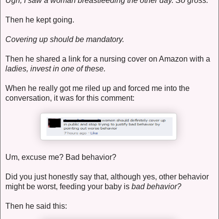
Ugh, I saw a woman breastfeeding the other day. So gross.
Then he kept going.
Covering up should be mandatory.
Then he shared a link for a nursing cover on Amazon with a
ladies, invest in one of these.
When he really got me riled up and forced me into the
conversation, it was for this comment:
Um, excuse me? Bad behavior?
Did you just honestly say that, although yes, other behavior
might be worst, feeding your baby is
bad behavior?
Then he said this: