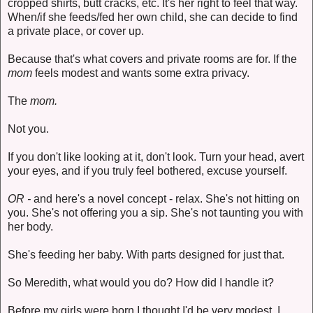
cropped shirts, butt cracks, etc. It's her right to feel that way.
When/if she feeds/fed her own child, she can decide to find
a private place, or cover up.
Because that's what covers and private rooms are for. If the
mom
feels modest and wants some extra privacy.
The
mom.
Not you.
If you don't like looking at it, don't look. Turn your head, avert
your eyes, and if you truly feel bothered, excuse yourself.
OR -
and here's a novel concept - relax. She's not hitting on
you. She's not offering you a sip. She's not taunting you with
her body.
She's feeding her baby. With parts designed for just that.
So Meredith, what would you do? How did I handle it?
Before my girls were born I thought I'd be very modest. I