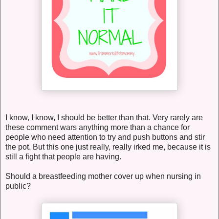
I know, I know, I should be better than that. Very rarely are
these comment wars anything more than a chance for
people who need attention to try and push buttons and stir
the pot. But this one just really, really irked me, because it is
still a fight that people are having.
Should a breastfeeding mother cover up when nursing in
public?