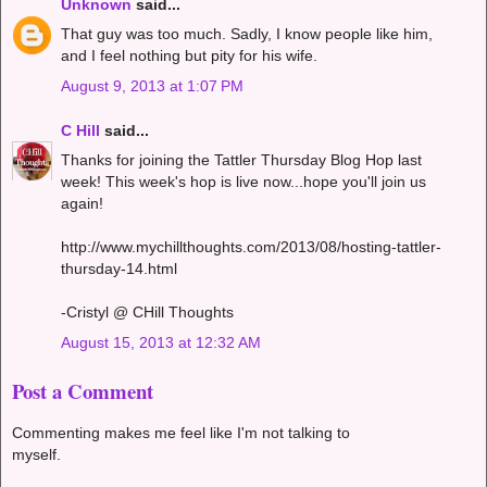
Unknown
said...
That guy was too much. Sadly, I know people like him,
and I feel nothing but pity for his wife.
August 9, 2013 at 1:07 PM
C Hill
said...
Thanks for joining the Tattler Thursday Blog Hop last
week! This week's hop is live now...hope you'll join us
again!
http://www.mychillthoughts.com/2013/08/hosting-tattler-
thursday-14.html
-Cristyl @ CHill Thoughts
August 15, 2013 at 12:32 AM
Post a Comment
Commenting makes me feel like I'm not talking to
myself.