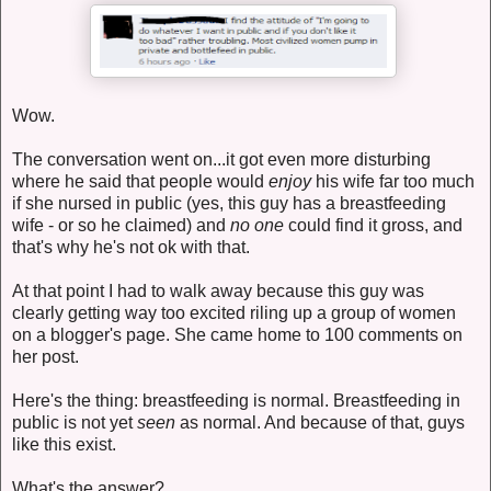
Wow.
The conversation went on...it got even more disturbing
where he said that people would
enjoy
his wife far too much
if she nursed in public (yes, this guy has a breastfeeding
wife - or so he claimed) and
no one
could find it gross, and
that's why he's not ok with that.
At that point I had to walk away because this guy was
clearly getting way too excited riling up a group of women
on a blogger's page. She came home to 100 comments on
her post.
Here's the thing: breastfeeding is normal. Breastfeeding in
public is not yet
seen
as normal. And because of that, guys
like this exist.
What's the answer?