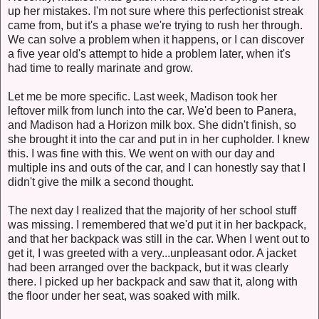
up her mistakes. I'm not sure where this perfectionist streak
came from, but it's a phase we're trying to rush her through.
We can solve a problem when it happens, or I can discover
a five year old's attempt to hide a problem later, when it's
had time to really marinate and grow.
Let me be more specific. Last week, Madison took her
leftover milk from lunch into the car. We'd been to Panera,
and Madison had a Horizon milk box. She didn't finish, so
she brought it into the car and put in in her cupholder. I knew
this. I was fine with this. We went on with our day and
multiple ins and outs of the car, and I can honestly say that I
didn't give the milk a second thought.
The next day I realized that the majority of her school stuff
was missing. I remembered that we'd put it in her backpack,
and that her backpack was still in the car. When I went out to
get it, I was greeted with a very...unpleasant odor. A jacket
had been arranged over the backpack, but it was clearly
there. I picked up her backpack and saw that it, along with
the floor under her seat, was soaked with milk.