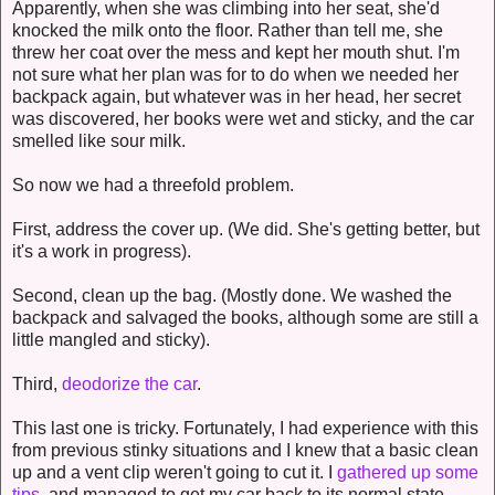
Apparently, when she was climbing into her seat, she'd
knocked the milk onto the floor. Rather than tell me, she
threw her coat over the mess and kept her mouth shut. I'm
not sure what her plan was for to do when we needed her
backpack again, but whatever was in her head, her secret
was discovered, her books were wet and sticky, and the car
smelled like sour milk.
So now we had a threefold problem.
First, address the cover up. (We did. She's getting better, but
it's a work in progress).
Second, clean up the bag. (Mostly done. We washed the
backpack and salvaged the books, although some are still a
little mangled and sticky).
Third,
deodorize the car
.
This last one is tricky. Fortunately, I had experience with this
from previous stinky situations and I knew that a basic clean
up and a vent clip weren't going to cut it. I
gathered up some
tips
, and managed to get my car back to its normal state