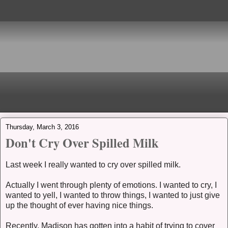
Thursday, March 3, 2016
Don't Cry Over Spilled Milk
Last week I really wanted to cry over spilled milk.
Actually I went through plenty of emotions. I wanted to cry, I
wanted to yell, I wanted to throw things, I wanted to just give
up the thought of ever having nice things.
Recently, Madison has gotten into a habit of trying to cover