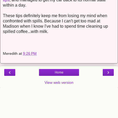
within a day.
These tips definitely keep me from losing my mind when
confronted with spills. Because I can't get too mad at
Madison when I know I've had to spend time cleaning up
spilled coffee...with milk.
Meredith
at
9:26 PM
‹
›
Home
View web version