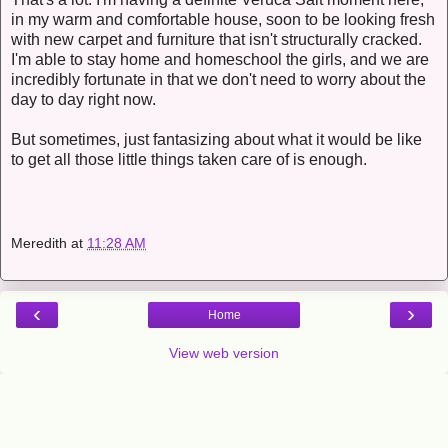
in my warm and comfortable house, soon to be looking fresh
with new carpet and furniture that isn't structurally cracked.
I'm able to stay home and homeschool the girls, and we are
incredibly fortunate in that we don't need to worry about the
day to day right now.
But sometimes, just fantasizing about what it would be like
to get all those little things taken care of is enough.
Meredith
at
11:28 AM
‹
›
Home
View web version