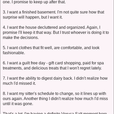
one. I promise to keep up after that.
3. I want a finished basement. I'm not quite sure how that
surprise will happen, but I want it.
4. I want the house decluttered and organized. Again, I
promise I'll keep it that way. But I trust whoever is doing it to
make the decisions.
5. I want clothes that fit well, are comfortable, and look
fashionable.
6. I want a guilt free day - gift card shopping, paid for spa
treatments, and delicious treats that I won't regret lately.
7. I want the ability to digest dairy back. I didn't realize how
much I'd missed it.
8. I want my sitter's schedule to change, so it lines up with
ours again. Another thing I didn't realize how much I'd miss
until it was gone.
That's a lot. I'm having a definite Veruca Salt moment here,