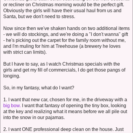
or recliner on Christmas morning would be the perfect gift.
Obviously the girls will have their usual haul from us and
Santa, but we don't need to stress.
Now since then we've shaken hands on two additional items
- we will do stockings, and we're doing a "I don't wanna" gift
- he's picking out the carpet for the family room without me,
and I'm muling for him at Treehouse (a brewery he loves
with strict can limits).
But I have to say, as I watch Christmas specials with the
girls and get my fill of commercials, I do get those pangs of
longing.
So, in my fantasy, what do I want?
1. I want that new car, chosen for me, in the driveway with a
big bow.
I want that fantasy of opening the tiny box, looking
at the key and realizing what it means before we all pile out
into the snow in our pajamas.
2. I want ONE professional deep clean on the house. Just