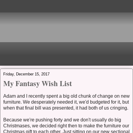
Friday, December 15, 2017
My Fantasy Wish List
Adam and I recently spent a big old chunk of change on new
furniture. We desperately needed it, we'd budgeted for it, but
when that final bill was presented, it had both of us cringing.
Because we're pushing forty and we don't usually do big
Christmases, we decided right then to make the furniture our
Christmas gift to each other. Just sitting on our new sectional